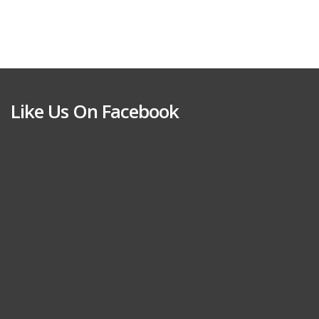
Like Us On Facebook