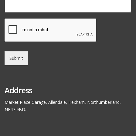
Submit
Address
Market Place Garage, Allendale, Hexham, Northumberland,
NE47 9BD.