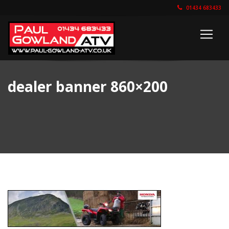
01434 683433
dealer banner 860×200