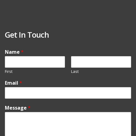
Get In Touch
Name
*
First
Last
Email
*
Message
*