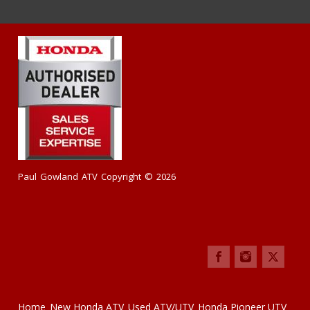
Paul Gowland ATV Copyright © 2026
Home
New Honda ATV
Used ATV/UTV
Honda Pioneer UTV