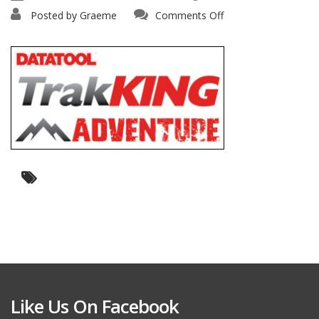
on
Posted by
Graeme
Comments Off
honda-
trakking
Like Us On Facebook