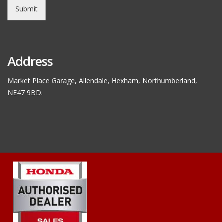
Submit
Address
Market Place Garage, Allendale, Hexham, Northumberland,
NE47 9BD.