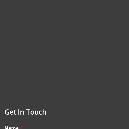
Get In Touch
Name
*