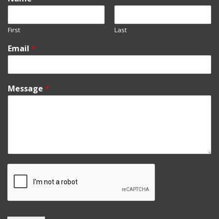
First
Last
Email
*
Message
*