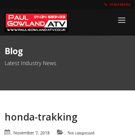
01434 683433
Blog
Latest Industry News
honda-trakking
November 7, 2018
Not categorized