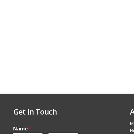
Get In Touch
A
Ma
Name
*
N