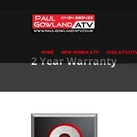
HOME
NEW HONDA ATV
USED ATV/UT
2 Year Warranty