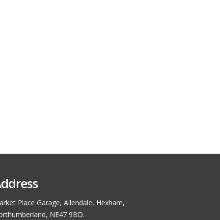
ddress
rket Place Garage, Allendale, Hexham,
orthumberland, NE47 9BD.