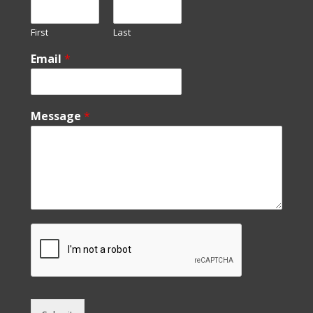
First
Last
Email
*
Message
*