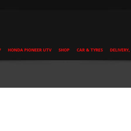
V
HONDA PIONEER UTV
SHOP
CAR & TYRES
DELIVERY