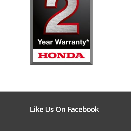
Like Us On Facebook