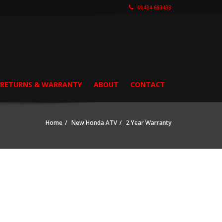
01434 683433
, RETURNS & WARRANTY
ABOUT
CONTACT
Home
New Honda ATV
2 Year Warranty