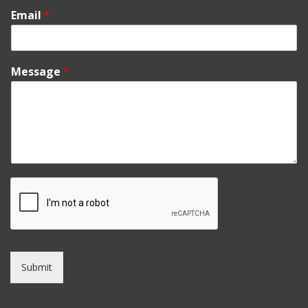
Email
*
Message
*
Submit