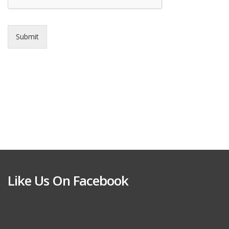
Submit
Like Us On Facebook