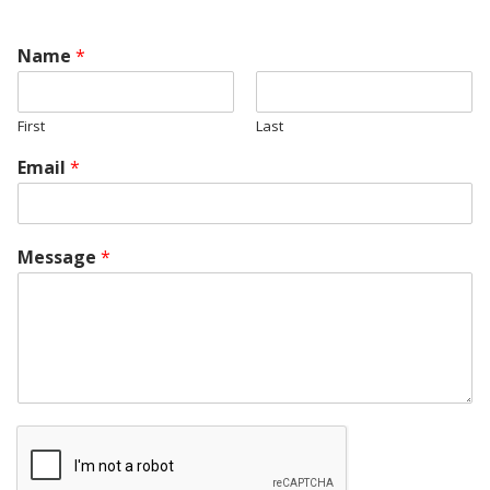
Name
*
First
Last
Email
*
Message
*