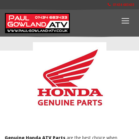
01434 683433
The Parts Shop
Genuine Honda ATV Parts
are the best choice when