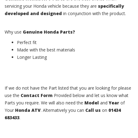
servicing your Honda vehicle because they are
specifically
developed and designed
in conjunction with the product.
Why use
Genuine Honda Parts?
Perfect fit
Made with the best materials
Longer Lasting
If we do not have the Part listed that you are looking for please
use the
Contact Form
Provided below and let us know what
Parts you require. We will also need the
Model
and
Year
of
Your
Honda ATV
. Alternatively you can
Call us
on
01434
683433
.