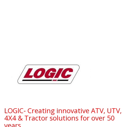
LOGIC- Creating innovative ATV, UTV,
4X4 & Tractor solutions for over 50
years