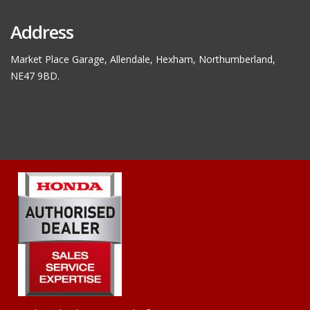
Address
Market Place Garage, Allendale, Hexham, Northumberland,
NE47 9BD.