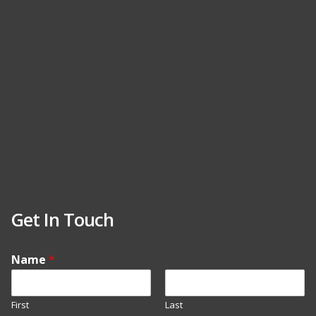
Get In Touch
Name
*
First
Last