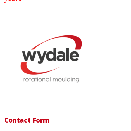
Contact Form