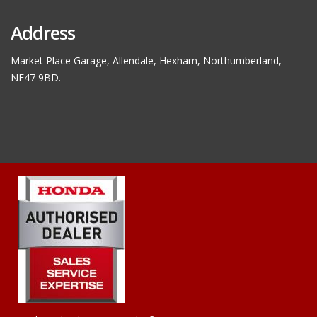
Address
Market Place Garage, Allendale, Hexham, Northumberland,
NE47 9BD.