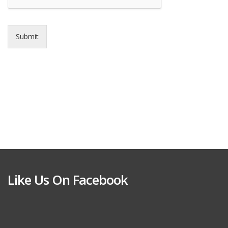
Submit
Like Us On Facebook