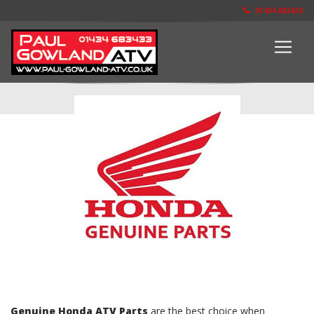
01434 683433
The Parts Shop
Genuine Honda ATV Parts
are the best choice when