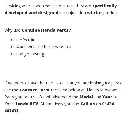
servicing your Honda vehicle because they are
specifically
developed and designed
in conjunction with the product.
Why use
Genuine Honda Parts?
Perfect fit
Made with the best materials
Longer Lasting
If we do not have the Part listed that you are looking for please
use the
Contact Form
Provided below and let us know what
Parts you require. We will also need the
Model
and
Year
of
Your
Honda ATV
. Alternatively you can
Call us
on
01434
683433
.