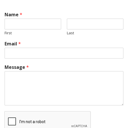
Name
*
First
Last
Email
*
Message
*