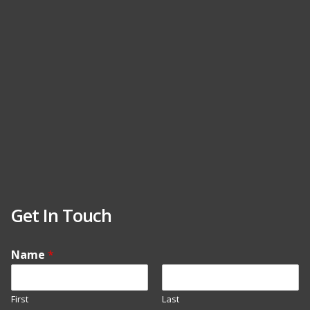
Get In Touch
Name
*
First
Last