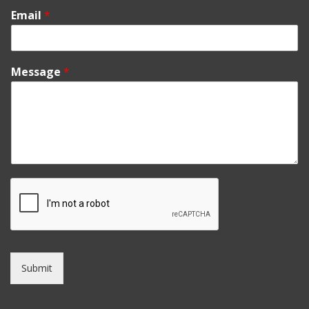
Email
*
Message
*
Submit