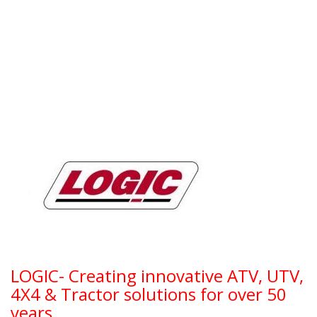
LOGIC- Creating innovative ATV, UTV,
4X4 & Tractor solutions for over 50
years