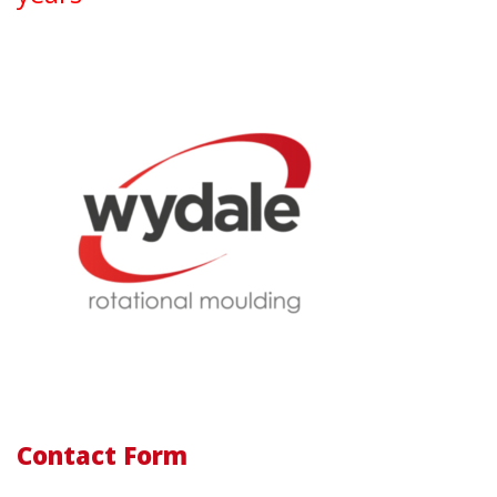
Contact Form